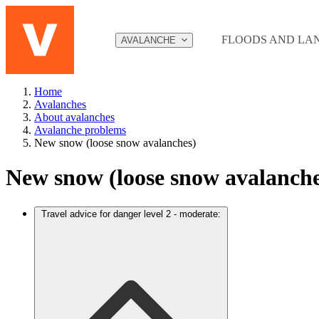
Jump to content
FLOODS AND LA
AVALANCHE
Home
Avalanches
About avalanches
Avalanche problems
New snow (loose snow avalanches)
New snow (loose snow avalanche
Travel advice for danger level 2 - moderate: