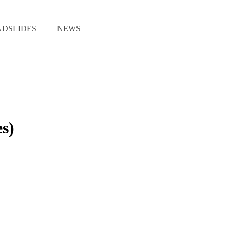
NDSLIDES
NEWS
s)