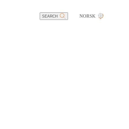
NORSK
SEARCH