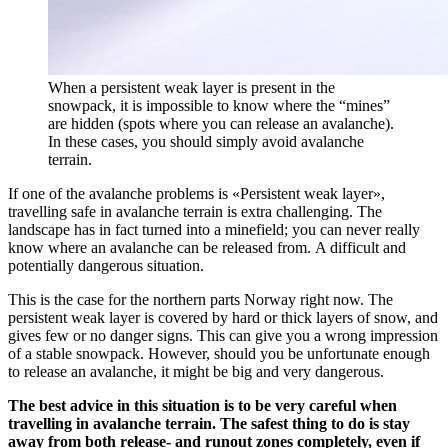
When a persistent weak layer is present in the
snowpack, it is impossible to know where the “mines”
are hidden (spots where you can release an avalanche).
In these cases, you should simply avoid avalanche
terrain.
I
f
one of the avalanche problem
s
is «Persistent weak layer»
,
travelling safe in avalanche terrain is extra challenging.
The
landscape has in fact turned into a
minefield;
you can never really
know where
an avalanche can be
released from
.
A difficult and
potentially dangerous situation.
This is the case for the northern parts Norway right now. The
persistent weak layer is covered by hard
or thick
layers of snow, and
gives few or no danger signs. This can give you a wrong impression
of a stable snowpack. However, should you be unfortunate enough
to release an avalanche, it might be big and very dangerous.
The best advice in this situation is to be very careful when
travelling in avalanche terrain. The safest thing to do is stay
away from both release- and runout zones completely, even if