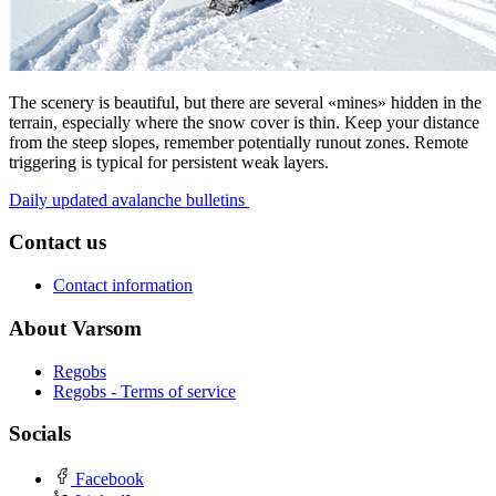
The scenery is beautiful, but there are several «mines» hidden in the
terrain, especially where the snow cover is thin. Keep your distance
from the steep slopes, remember potentially runout zones. Remote
triggering is typical for persistent weak layers.
Daily updated avalanche bulletins
Contact us
Contact information
About Varsom
Regobs
Regobs - Terms of service
Socials
Facebook