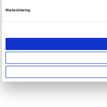
Markedsføring