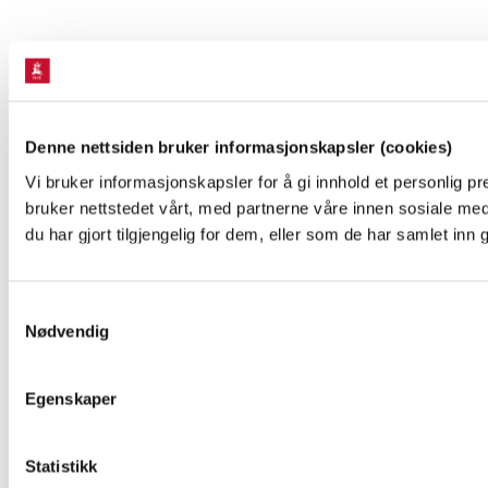
Denne nettsiden bruker informasjonskapsler (cookies)
Vi bruker informasjonskapsler for å gi innhold et personlig p
bruker nettstedet vårt, med partnerne våre innen sosiale m
du har gjort tilgjengelig for dem, eller som de har samlet inn
Samtykkevalg
Nødvendig
Egenskaper
Statistikk