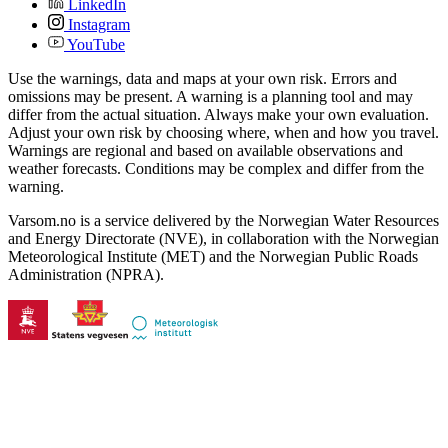
LinkedIn
Instagram
YouTube
Use the warnings, data and maps at your own risk. Errors and
omissions may be present. A warning is a planning tool and may
differ from the actual situation. Always make your own evaluation.
Adjust your own risk by choosing where, when and how you travel.
Warnings are regional and based on available observations and
weather forecasts. Conditions may be complex and differ from the
warning.
Varsom.no is a service delivered by the Norwegian Water Resources
and Energy Directorate (NVE), in collaboration with the Norwegian
Meteorological Institute (MET) and the Norwegian Public Roads
Administration (NPRA).