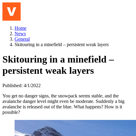
Jump to content
Meny
Home
News
General
Skitouring in a minefield – persistent weak layers
Skitouring in a minefield –
persistent weak layers
Published: 4/1/2022
You get no danger signs, the snow
pack
seems stable
, and the
avalanche danger level might even be moderate
.
S
uddenly a big
avalanche is released
out of the blue
. What happens? How is it
possible?