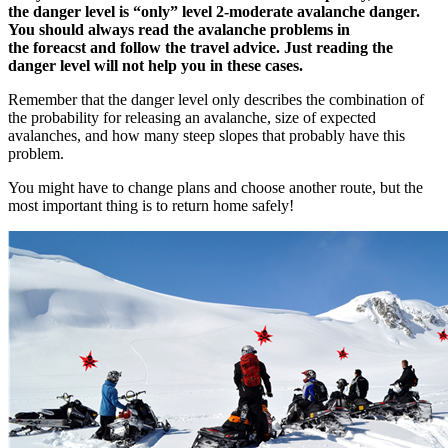
the danger level is “only” level 2-moderate avalanche danger.
You should always read the avalanche problems in
the foreacst and follow the travel advice. Just reading the
danger level will not help you in these cases.
Remember that the danger level only describes the combination of
the probability for releasing an avalanche, size of expected
avalanches, and how many steep slopes that probably have this
problem.
You might have to change plans and choose another route, but the
most important thing is to return home safely!